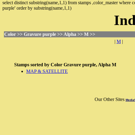
select distinct substring(name,1,1) from stamps ,color_master where
purple' order by substring(name,1,1)
Ind
Color >> Gravure purple >> Alpha >> M >>
|
M
|
Stamps sorted by
Color
Gravure purple,
Alpha
M
MAP & SATELLITE
Our Other Sites
MediaW