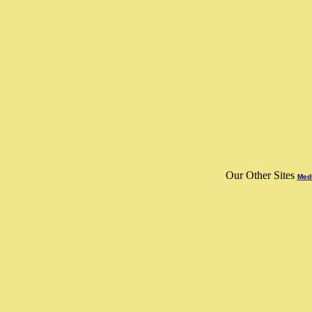
Our Other Sites
Medi