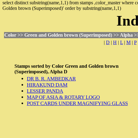
select distinct substring(name,1,1) from stamps ,color_master where
Golden brown (Superimposed)' order by substring(name,1,1)
Ind
Color >> Green and Golden brown (Superimposed) >> Alpha >
|
D
|
H
|
L
|
M
|
P
Stamps sorted by
Color
Green and Golden brown
(Superimposed),
Alpha
D
DR B. R. AMBEDKAR
HIRAKUND DAM
LESSER PANDA
MAP OF ASIA & ROTARY LOGO
POST CARDS UNDER MAGNIFYING GLASS