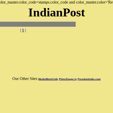
 color_master.color_code=stamps.color_code and color_master.color='Re
IndianPost
|
S
|
Our Other Sites
MediaWorld.Info
FilmsSongs.in
FreedomIndia.com