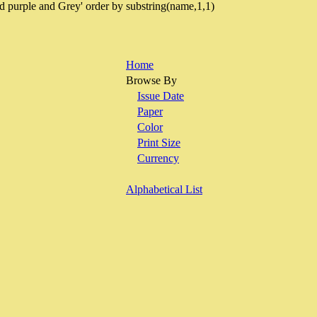
d purple and Grey' order by substring(name,1,1)
Home
Browse By
Issue Date
Paper
Color
Print Size
Currency
Alphabetical List