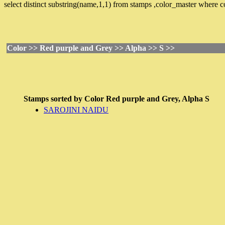
select distinct substring(name,1,1) from stamps ,color_master where
Color >> Red purple and Grey >> Alpha >> S >>
Stamps sorted by
Color
Red purple and Grey,
Alpha
S
SAROJINI NAIDU