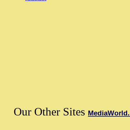
Our Other Sites
MediaWorld.