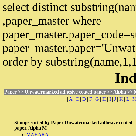
select distinct substring(n
,paper_master where
paper_master.paper_code=s
paper_master.paper='Unwat
order by substring(name,1,
Ind
Paper >> Unwatermarked adhesive coated paper >> Alpha >> 
|
A
|
C
|
D
|
F
|
G
|
H
|
I
|
J
|
K
|
L
|
Stamps sorted by
Paper
Unwatermarked adhesive coated
paper,
Alpha
M
MAHARA