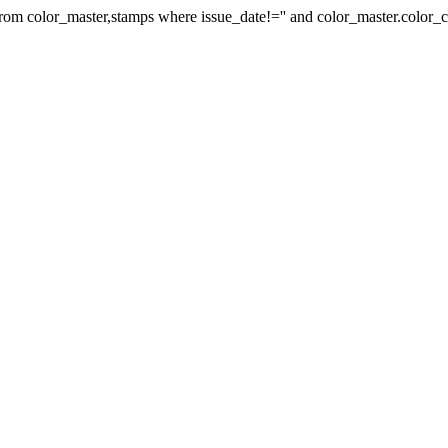
 from color_master,stamps where issue_date!='' and color_master.colo