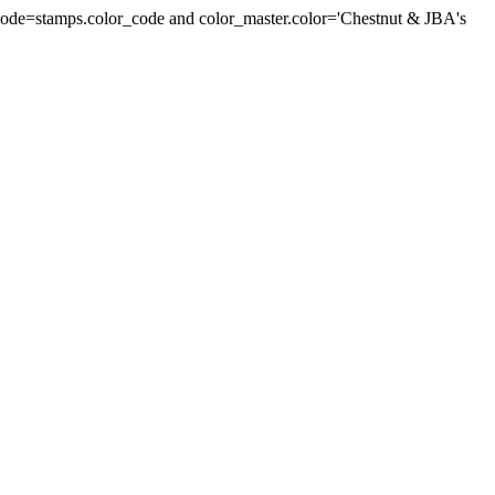
r_code=stamps.color_code and color_master.color='Chestnut & JBA's