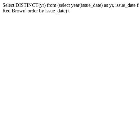
Select DISTINCT(yr) from (select year(issue_date) as yr, issue_date
Red Brown' order by issue_date) t