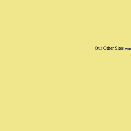
Our Other Sites
Medi