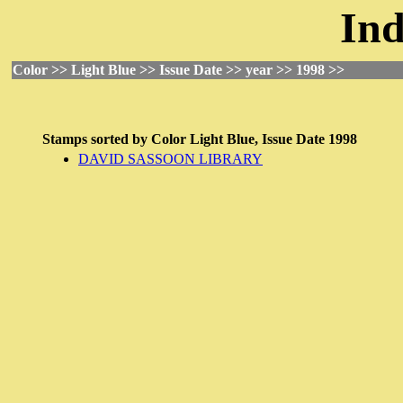
Ind
Color >> Light Blue >> Issue Date >> year >> 1998 >>
Stamps sorted by
Color
Light Blue,
Issue Date
1998
DAVID SASSOON LIBRARY