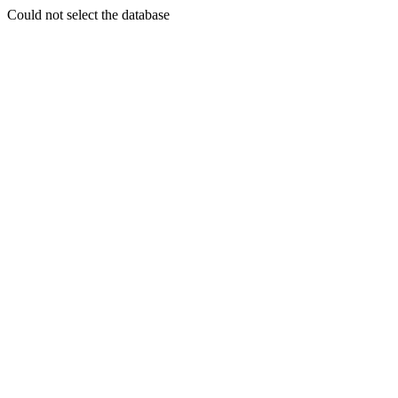
Could not select the database