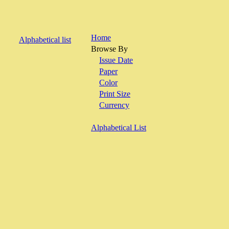
Home
Alphabetical list
Browse By
Issue Date
Paper
Color
Print Size
Currency
Alphabetical List