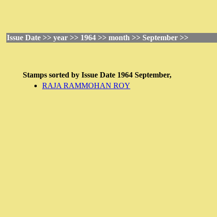
Issue Date >> year >> 1964 >> month >> September >>
Stamps sorted by
Issue Date
1964 September,
RAJA RAMMOHAN ROY