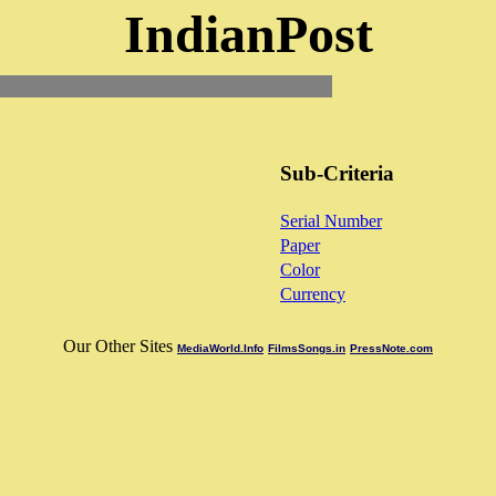
IndianPost
Sub-Criteria
Serial Number
Paper
Color
Currency
Our Other Sites
MediaWorld.Info
FilmsSongs.in
PressNote.com