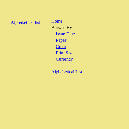
Home
Alphabetical list
Browse By
Issue Date
Paper
Color
Print Size
Currency
Alphabetical List