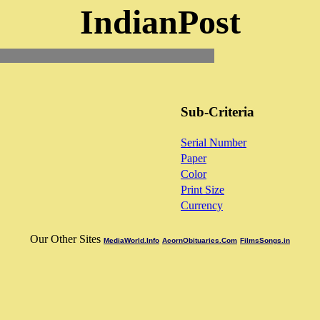
IndianPost
Sub-Criteria
Serial Number
Paper
Color
Print Size
Currency
Our Other Sites
MediaWorld.Info
AcornObituaries.Com
FilmsSongs.in