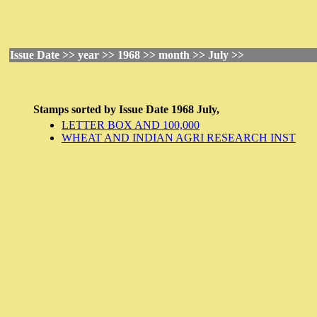
Issue Date >> year >> 1968 >> month >> July >>
Stamps sorted by
Issue Date
1968 July,
LETTER BOX AND 100,000
WHEAT AND INDIAN AGRI RESEARCH INST