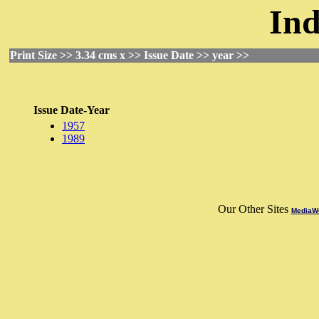
Ind
Print Size >> 3.34 cms x >> Issue Date >> year >>
Issue Date-Year
1957
1989
Our Other Sites
MediaWo