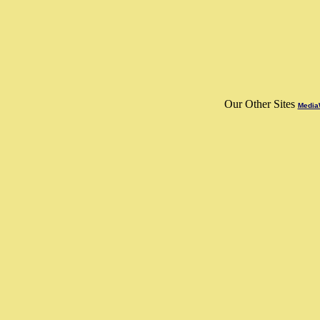
Our Other Sites
MediaW