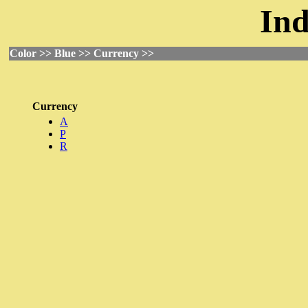
Ind
Color >> Blue >> Currency >>
Currency
A
P
R