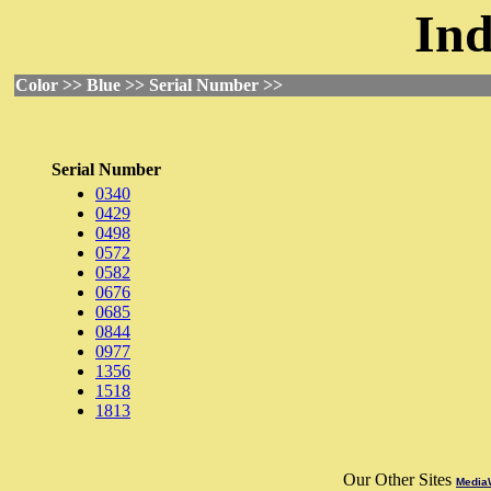
Ind
Color >> Blue >> Serial Number >>
Serial Number
0340
0429
0498
0572
0582
0676
0685
0844
0977
1356
1518
1813
Our Other Sites
MediaW