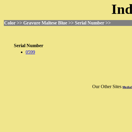
Ind
Color >> Gravure Maltese Blue >> Serial Number >>
Serial Number
0599
Our Other Sites
MediaW