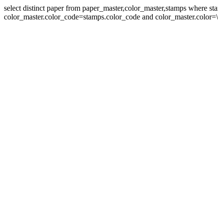
select distinct paper from paper_master,color_master,stamps where 
color_master.color_code=stamps.color_code and color_master.color=\