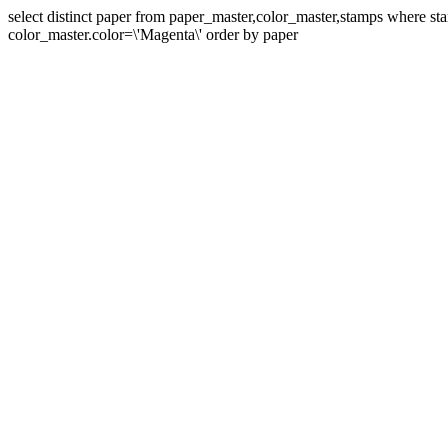
select distinct paper from paper_master,color_master,stamps where 
color_master.color=\'Magenta\' order by paper