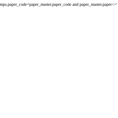
stamps.paper_code=paper_master.paper_code and paper_master.paper<>'