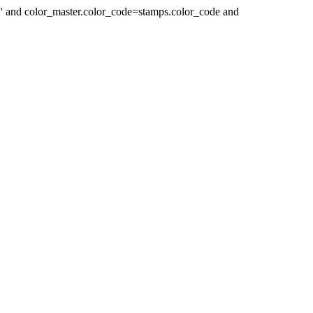
 ' and color_master.color_code=stamps.color_code and