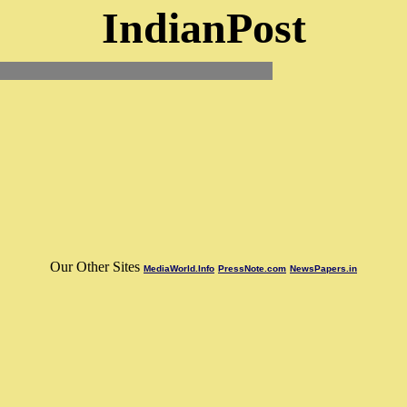
IndianPost
Our Other Sites
MediaWorld.Info
PressNote.com
NewsPapers.in