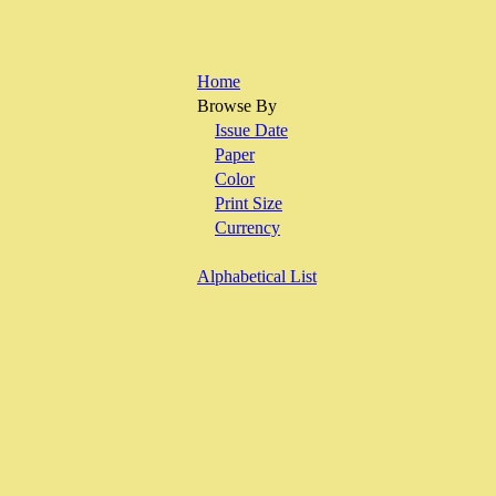
Home
Browse By
Issue Date
Paper
Color
Print Size
Currency
Alphabetical List