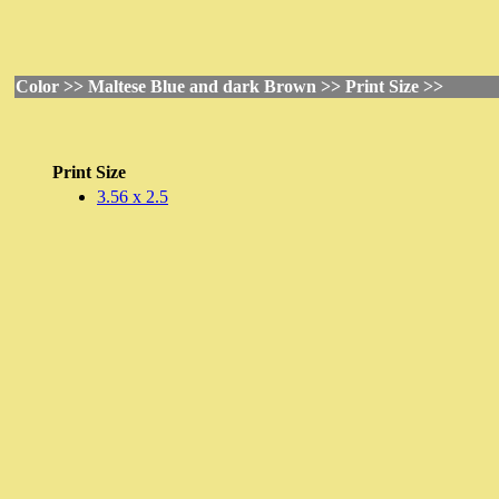
Color >> Maltese Blue and dark Brown >> Print Size >>
Print Size
3.56 x 2.5