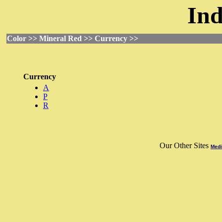
Ind
Color >> Mineral Red >> Currency >>
Currency
A
P
R
Our Other Sites
Medi