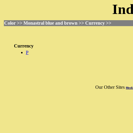
Ind
Color >> Monastral blue and brown >> Currency >>
Currency
P
Our Other Sites
Medi