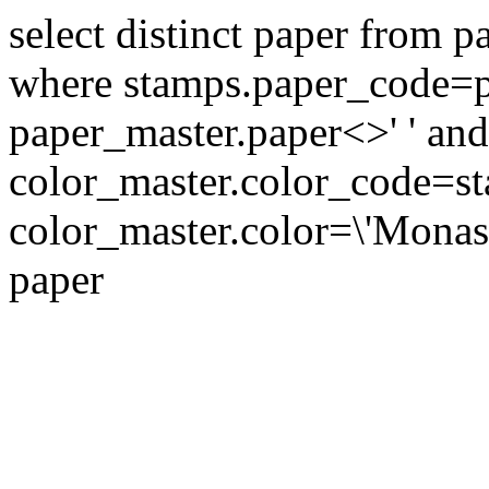
select distinct paper from 
where stamps.paper_code=p
paper_master.paper<>' ' and
color_master.color_code=s
color_master.color=\'Monast
paper