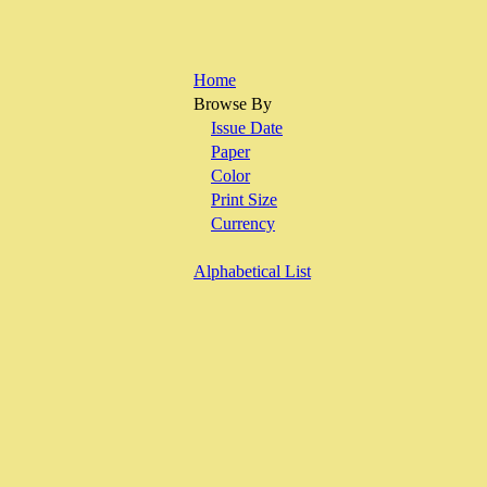
Home
Browse By
Issue Date
Paper
Color
Print Size
Currency
Alphabetical List