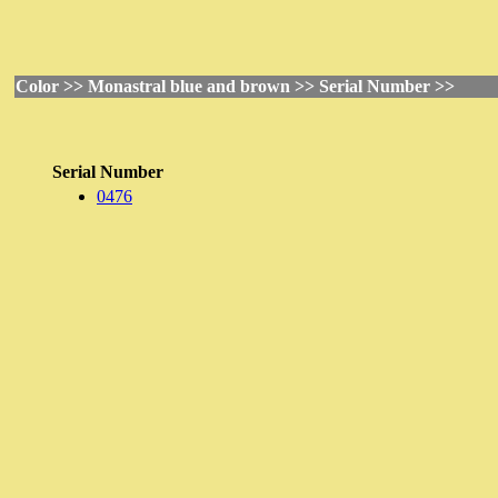
Color >> Monastral blue and brown >> Serial Number >>
Serial Number
0476