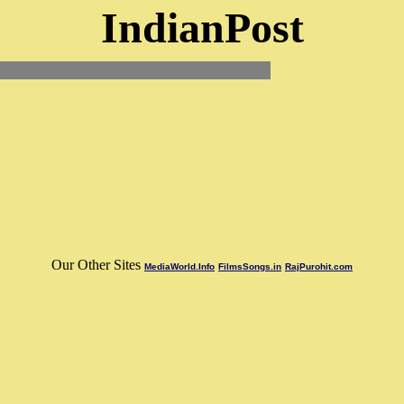
IndianPost
Our Other Sites
MediaWorld.Info
FilmsSongs.in
RajPurohit.com