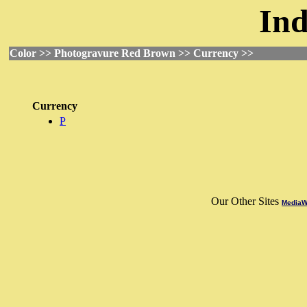
Ind
Color >> Photogravure Red Brown >> Currency >>
Currency
P
Our Other Sites
MediaWo