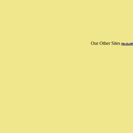
Our Other Sites
MediaWo