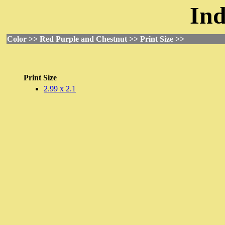
Ind
Color >> Red Purple and Chestnut >> Print Size >>
Print Size
2.99 x 2.1