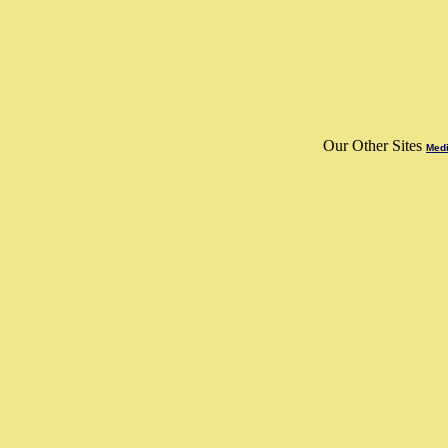
Our Other Sites
Medi