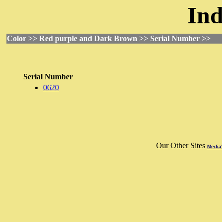
Ind
Color >> Red purple and Dark Brown >> Serial Number >>
Serial Number
0620
Our Other Sites
Media