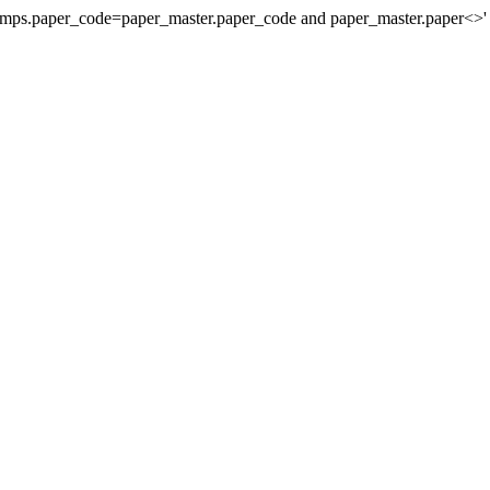
stamps.paper_code=paper_master.paper_code and paper_master.paper<>'