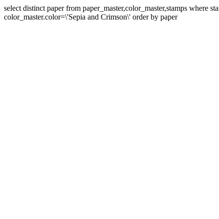
select distinct paper from paper_master,color_master,stamps where 
color_master.color=\'Sepia and Crimson\' order by paper