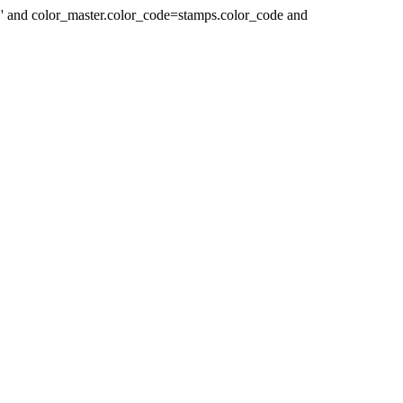
 ' and color_master.color_code=stamps.color_code and