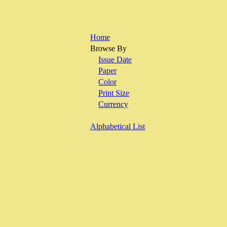
Home
Browse By
Issue Date
Paper
Color
Print Size
Currency
Alphabetical List