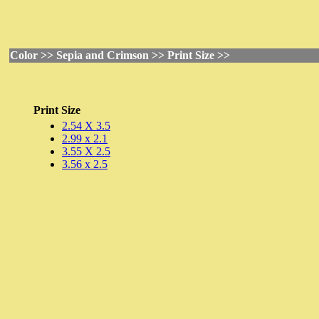
Color >> Sepia and Crimson >> Print Size >>
Print Size
2.54 X 3.5
2.99 x 2.1
3.55 X 2.5
3.56 x 2.5