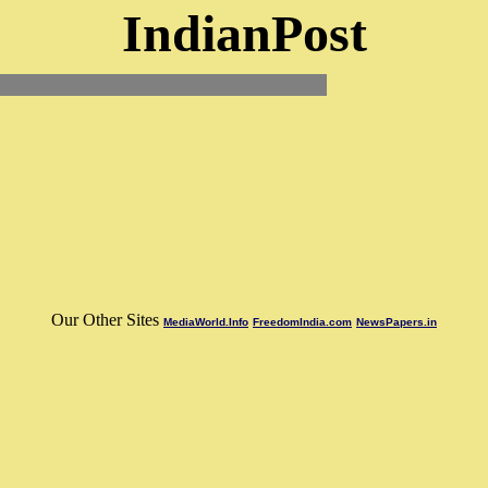
IndianPost
Our Other Sites
MediaWorld.Info
FreedomIndia.com
NewsPapers.in