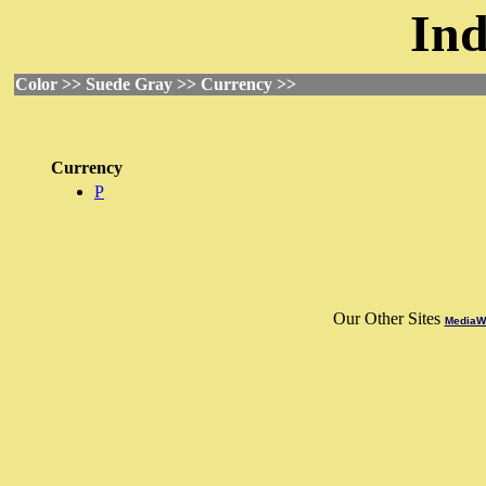
Ind
Color >> Suede Gray >> Currency >>
Currency
P
Our Other Sites
MediaWo