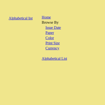
Home
Alphabetical list
Browse By
Issue Date
Paper
Color
Print Size
Currency
Alphabetical List