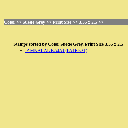
Color >> Suede Grey >> Print Size >> 3.56 x 2.5 >>
Stamps sorted by
Color
Suede Grey,
Print Size
3.56 x 2.5
JAMNALAL BAJAJ (PATRIOT)