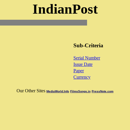
IndianPost
Sub-Criteria
Serial Number
Issue Date
Paper
Currency
Our Other Sites
MediaWorld.Info
FilmsSongs.in
PressNote.com