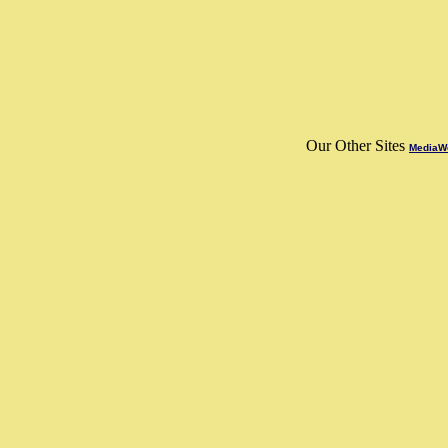
Our Other Sites
MediaWo