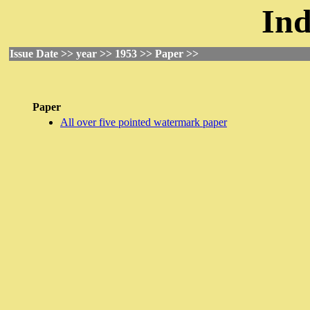
Ind
Issue Date >> year >> 1953 >> Paper >>
Paper
All over five pointed watermark paper