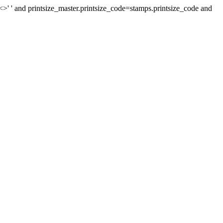
>' ' and printsize_master.printsize_code=stamps.printsize_code and