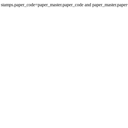
re stamps.paper_code=paper_master.paper_code and paper_master.paper<