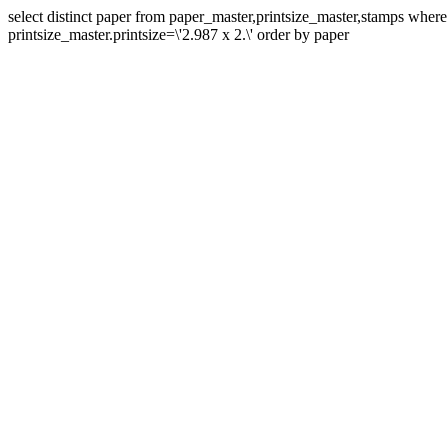
select distinct paper from paper_master,printsize_master,stamps whe
printsize_master.printsize=\'2.987 x 2.\' order by paper