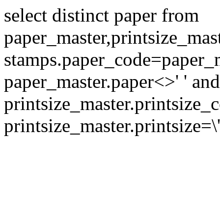
select distinct paper from
paper_master,printsize_mas
stamps.paper_code=paper_m
paper_master.paper<>' ' and
printsize_master.printsize
printsize_master.printsize=\