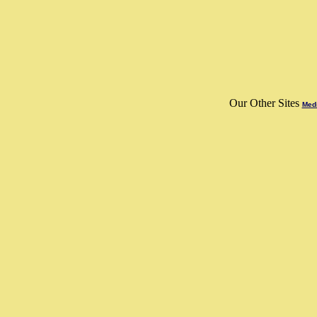
Our Other Sites
Medi