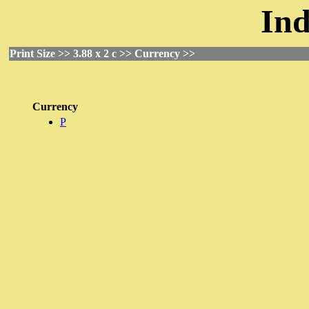
Ind
Print Size >> 3.88 x 2 c >> Currency >>
Currency
P