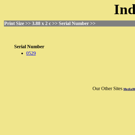
Ind
Print Size >> 3.88 x 2 c >> Serial Number >>
Serial Number
0529
Our Other Sites
MediaWo