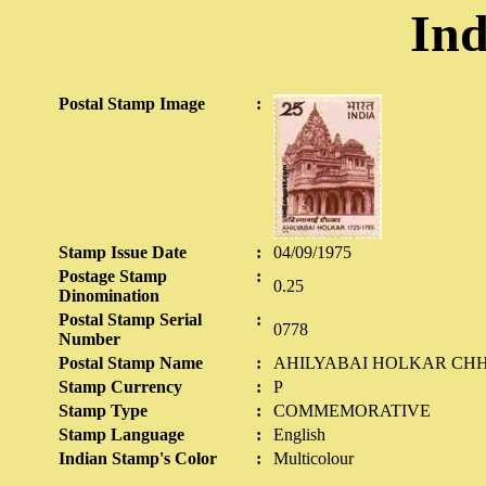
Ind
Postal Stamp Image
:
Stamp Issue Date
:
04/09/1975
Postage Stamp
:
0.25
Dinomination
Postal Stamp Serial
:
0778
Number
Postal Stamp Name
:
AHILYABAI HOLKAR CH
Stamp Currency
:
P
Stamp Type
:
COMMEMORATIVE
Stamp Language
:
English
Indian Stamp's Color
:
Multicolour