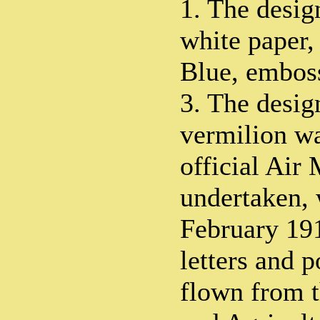
1. The desi
white paper,
Blue, emboss
3. The desi
vermilion wa
official Air 
undertaken, 
February 19
letters and 
flown from t