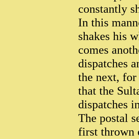
constantly sh
In this mann
shakes his w
comes anoth
dispatches a
the next, for 
that the Sult
dispatches in
The postal s
first thrown