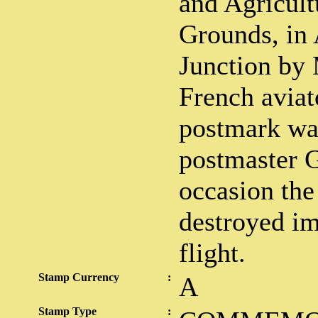
and Agricult
Grounds, in 
Junction by 
French aviat
postmark wa
postmaster G
occasion the
destroyed im
flight.
Stamp Currency
:
A
Stamp Type
: