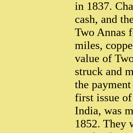
in 1837. Cha
cash, and th
Two Annas f
miles, coppe
value of Tw
struck and m
the payment 
first issue 
India, was m
1852. They w