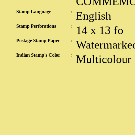
COMMEMO
Stamp Language
:
English
Stamp Perforations
:
14 x 13 fo
Postage Stamp Paper
:
Watermarked
Indian Stamp's Color
:
Multicolour