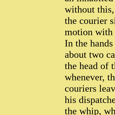
without this
the courier s
motion with 
In the hands
about two ca
the head of t
whenever, th
couriers lea
his dispatch
the whip, wh