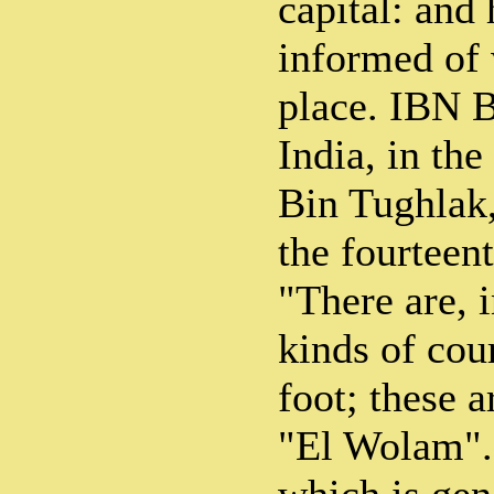
capital: and 
informed of
place. IBN B
India, in th
Bin Tughlak,
the fourteent
"There are, 
kinds of cou
foot; these 
"El Wolam". 