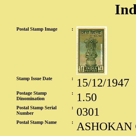
Ind
Postal Stamp Image
:
Stamp Issue Date
:
15/12/1947
Postage Stamp
:
1.50
Dinomination
Postal Stamp Serial
:
0301
Number
Postal Stamp Name
:
ASHOKAN C