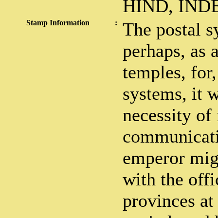
HIND, IN
Stamp Information
:
The postal s
perhaps, as 
temples, for,
systems, it 
necessity of
communicatio
emperor mig
with the offi
provinces at