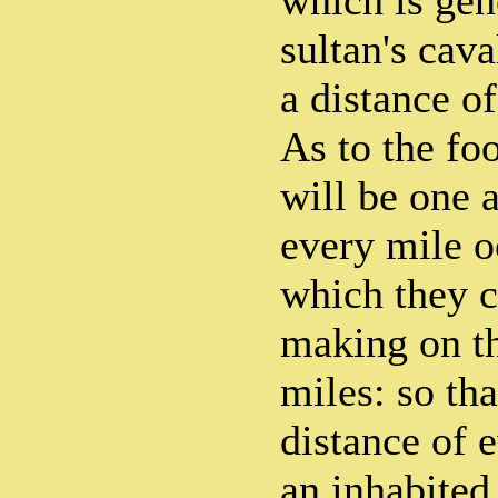
which is gene
sultan's cava
a distance o
As to the foo
will be one a
every mile o
which they c
making on t
miles: so tha
distance of 
an inhabited