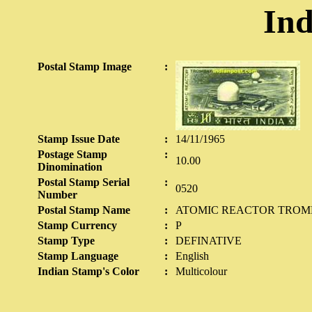
Ind
Postal Stamp Image
:
Stamp Issue Date
:
14/11/1965
Postage Stamp
:
10.00
Dinomination
Postal Stamp Serial
:
0520
Number
Postal Stamp Name
:
ATOMIC REACTOR TRO
Stamp Currency
:
P
Stamp Type
:
DEFINATIVE
Stamp Language
:
English
Indian Stamp's Color
:
Multicolour