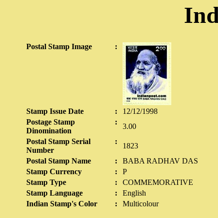
Ind
Postal Stamp Image
:
Stamp Issue Date
:
12/12/1998
Postage Stamp
:
3.00
Dinomination
Postal Stamp Serial
:
1823
Number
Postal Stamp Name
:
BABA RADHAV DAS
Stamp Currency
:
P
Stamp Type
:
COMMEMORATIVE
Stamp Language
:
English
Indian Stamp's Color
:
Multicolour