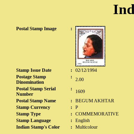
Ind
Postal Stamp Image
:
Stamp Issue Date
:
02/12/1994
Postage Stamp
:
2.00
Dinomination
Postal Stamp Serial
:
1609
Number
Postal Stamp Name
:
BEGUM AKHTAR
Stamp Currency
:
P
Stamp Type
:
COMMEMORATIVE
Stamp Language
:
English
Indian Stamp's Color
:
Multicolour