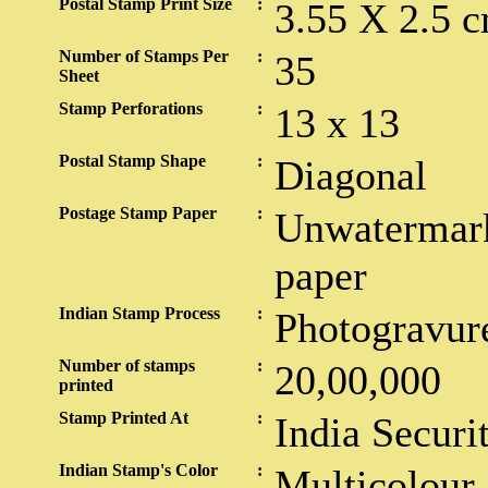
Postal Stamp Print Size
:
3.55 X 2.5 c
Number of Stamps Per
:
35
Sheet
Stamp Perforations
:
13 x 13
Postal Stamp Shape
:
Diagonal
Postage Stamp Paper
:
Unwatermark
paper
Indian Stamp Process
:
Photogravur
Number of stamps
:
20,00,000
printed
Stamp Printed At
:
India Securi
Indian Stamp's Color
:
Multicolour