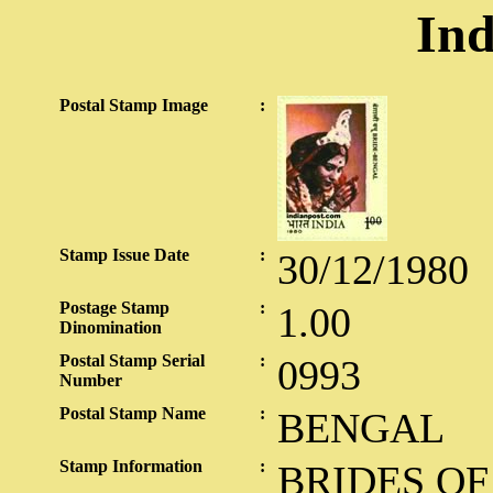
Ind
Postal Stamp Image
:
Stamp Issue Date
:
30/12/1980
Postage Stamp
:
1.00
Dinomination
Postal Stamp Serial
:
0993
Number
Postal Stamp Name
:
BENGAL
Stamp Information
:
BRIDES OF 