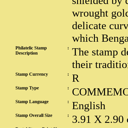
shielded by d
wrought gold
delicate curv
which Benga
Philatelic Stamp
:
The stamp de
Description
their traditio
Stamp Currency
:
R
Stamp Type
:
COMMEMO
Stamp Language
:
English
Stamp Overall Size
:
3.91 X 2.90