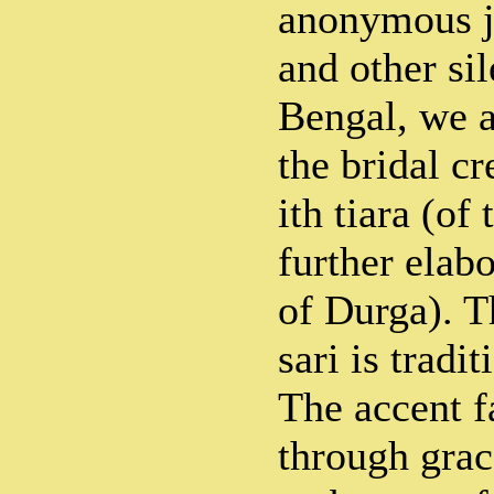
anonymous j
and other si
Bengal, we ar
the bridal cr
ith tiara (of 
further elab
of Durga). T
sari is tradi
The accent f
through grac