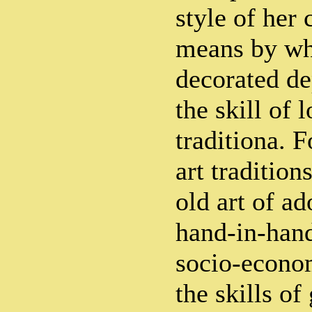
style of her
means by wh
decorated de
the skill of l
traditiona. 
art tradition
old art of a
hand-in-hand
socio-econo
the skills of