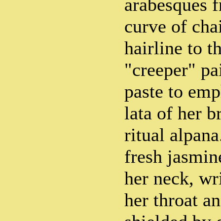
arabesques f
curve of cha
hairline to t
"creeper" pa
paste to emp
lata of her 
ritual alpana
fresh jasmin
her neck, wr
her throat a