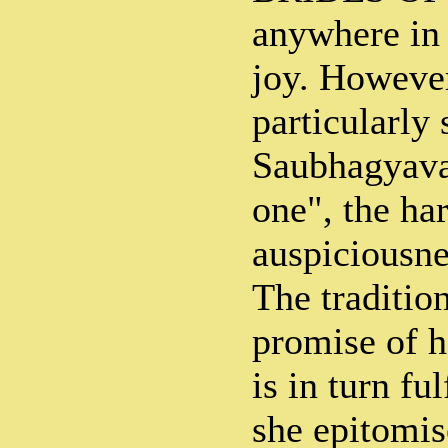
anywhere in 
joy. However
particularly
Saubhagyavat
one", the ha
auspiciousne
The tradition
promise of 
is in turn fu
she epitomis