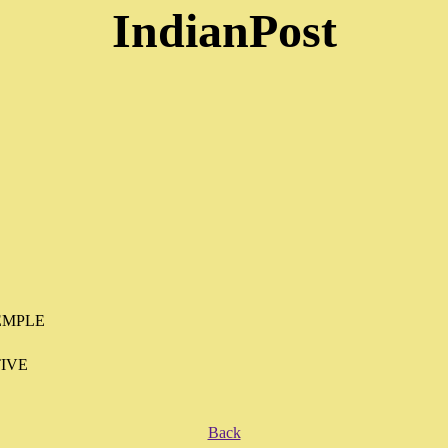
IndianPost
EMPLE
IVE
Back