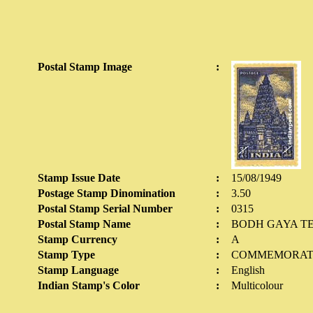
Postal Stamp Image
:
Stamp Issue Date
:
15/08/1949
Postage Stamp Dinomination
:
3.50
Postal Stamp Serial Number
:
0315
Postal Stamp Name
:
BODH GAYA T
Stamp Currency
:
A
Stamp Type
:
COMMEMORAT
Stamp Language
:
English
Indian Stamp's Color
:
Multicolour