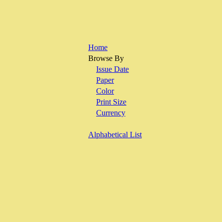
Home
Browse By
Issue Date
Paper
Color
Print Size
Currency
Alphabetical List