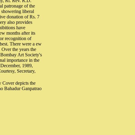
ay, Rt. Rev. R.D.
l patronage of the
, showering liberal
ive donation of Rs. 7
lery also provides
hibitions have
few months after its
for recognition of
s best. There were a ew
. Over the years the
e Bombay Art Society's
nal importance in the
in December, 1989,
Courtesy, Secretary,
ay Cover depicts the
Rao Bahadur Ganpatrao