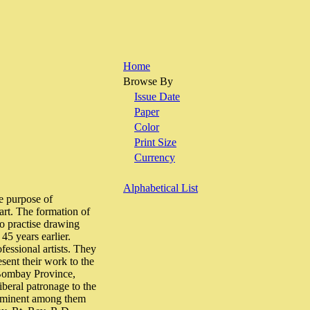
Home
Browse By
Issue Date
Paper
Color
Print Size
Currency
Alphabetical List
e purpose of
 art. The formation of
to practise drawing
45 years earlier.
fessional artists. They
sent their work to the
e Bombay Province,
iberal patronage to the
Prominent among them