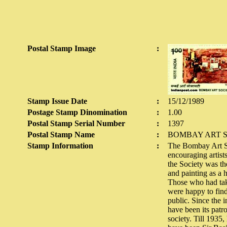
Postal Stamp Image
:
Stamp Issue Date
:
15/12/1989
Postage Stamp Dinomination
:
1.00
Postal Stamp Serial Number
:
1397
Postal Stamp Name
:
BOMBAY ART 
Stamp Information
:
The Bombay Art So
encouraging artists
the Society was th
and painting as a 
Those who had take
were happy to find
public. Since the 
have been its patr
society. Till 1935