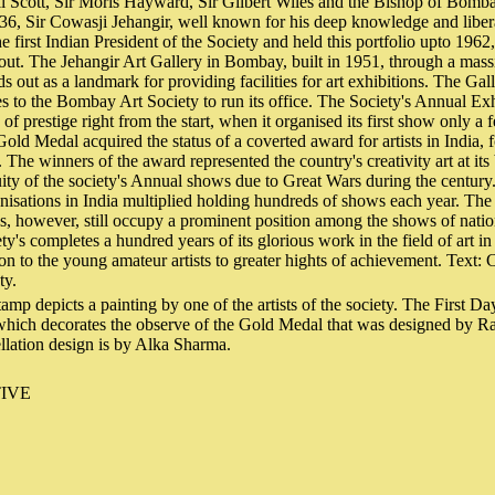
l Scott, Sir Moris Hayward, Sir Gilbert Wiles and the Bishop of Bomb
6, Sir Cowasji Jehangir, well known for his deep knowledge and libera
he first Indian President of the Society and held this portfolio upto 1962
ut. The Jehangir Art Gallery in Bombay, built in 1951, through a mass
s out as a landmark for providing facilities for art exhibitions. The Gal
 to the Bombay Art Society to run its office. The Society's Annual Ex
of prestige right from the start, when it organised its first show only a 
Gold Medal acquired the status of a coverted award for artists in India, 
s. The winners of the award represented the country's creativity art at it
uity of the society's Annual shows due to Great Wars during the century
nisations in India multiplied holding hundreds of shows each year. Th
, however, still occupy a prominent position among the shows of natio
ty's completes a hundred years of its glorious work in the field of art 
on to the young amateur artists to greater hights of achievement. Text: 
ty.
amp depicts a painting by one of the artists of the society. The First D
which decorates the observe of the Gold Medal that was designed by 
llation design is by Alka Sharma.
IVE