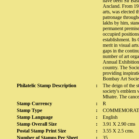
have been Sir Basi
Ancland. From 193
arts, was elected t
patronage througho
lakhs by him, stand
permanent premises
occupied positions 
establishment. Its 
merit in visual art
gaps in the contin
number of art orga
Annual Exhibitions
country. The Socie
providing inspirati
Bombay Art Socie
Philatelic Stamp Description
:
The deign of the st
society's emblem 
Mhatre. The cance
Stamp Currency
:
R
Stamp Type
:
COMMEMORAT
Stamp Language
:
English
Stamp Overall Size
:
3.91 X 2.90 cms
Postal Stamp Print Size
:
3.55 X 2.5 cms.
Number of Stamps Per Sheet
:
35