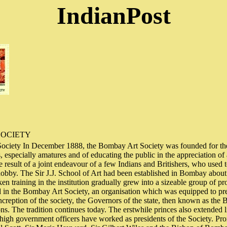
IndianPost
SOCIETY
ciety In December 1888, the Bombay Art Society was founded for th
, especially amatures and of educating the public in the appreciation of
e result of a joint endeavour of a few Indians and Britishers, who used 
hobby. The Sir J.J. School of Art had been established in Bombay about 
n training in the institution gradually grew into a sizeable group of pro
 in the Bombay Art Society, an organisation which was equipped to pre
increption of the society, the Governors of the state, then known as th
ons. The tradition continues today. The erstwhile princes also extended l
, high government officers have worked as presidents of the Society. 