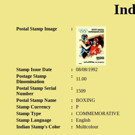
Ind
Postal Stamp Image
:
Stamp Issue Date
:
08/08/1992
Postage Stamp
:
11.00
Dinomination
Postal Stamp Serial
:
1509
Number
Postal Stamp Name
:
BOXING
Stamp Currency
:
P
Stamp Type
:
COMMEMORATIVE
Stamp Language
:
English
Indian Stamp's Color
:
Multicolour