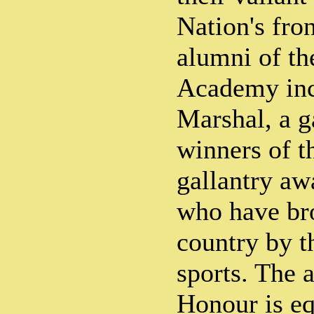
Nation's fron
alumni of th
Academy inc
Marshal, a g
winners of t
gallantry aw
who have bro
country by t
sports. The 
Honour is eq