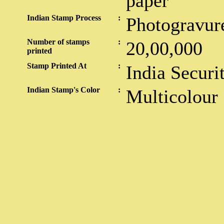
paper
Indian Stamp Process
:
Photogravur
Number of stamps
:
20,00,000
printed
Stamp Printed At
:
India Securi
Indian Stamp's Color
:
Multicolour