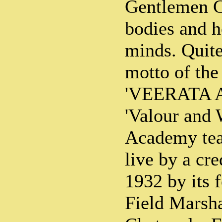
Gentlemen C
bodies and h
minds. Quite
motto of th
'VEERATA A
'Valour and
Academy teac
live by a cre
1932 by its 
Field Marsha