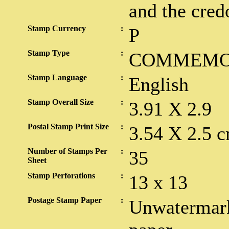
and the cred
Stamp Currency
:
P
Stamp Type
:
COMMEMO
Stamp Language
:
English
Stamp Overall Size
:
3.91 X 2.9
Postal Stamp Print Size
:
3.54 X 2.5 c
Number of Stamps Per
:
35
Sheet
Stamp Perforations
:
13 x 13
Postage Stamp Paper
:
Unwatermark