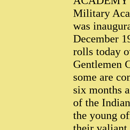
ACADEMY T
Military Ac
was inaugur
December 193
rolls today 
Gentlemen Ca
some are co
six months a
of the India
the young of
their valiant