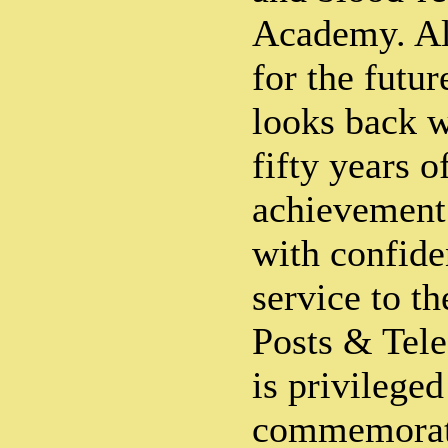
Academy. All
for the futu
looks back w
fifty years o
achievement
with confide
service to t
Posts & Tel
is privileged
commemorati