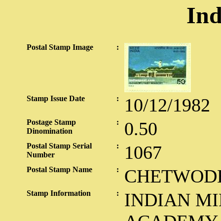
Ind
Postal Stamp Image
:
Stamp Issue Date
:
10/12/1982
Postage Stamp
:
0.50
Dinomination
Postal Stamp Serial
:
1067
Number
Postal Stamp Name
:
CHETWOD
Stamp Information
:
INDIAN MI