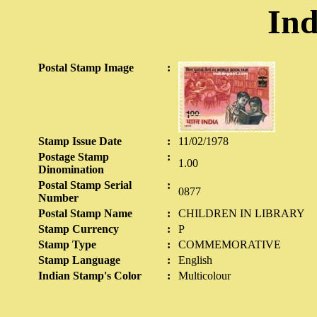
Ind
Postal Stamp Image
:
Stamp Issue Date
:
11/02/1978
Postage Stamp
:
1.00
Dinomination
Postal Stamp Serial
:
0877
Number
Postal Stamp Name
:
CHILDREN IN LIBRARY
Stamp Currency
:
P
Stamp Type
:
COMMEMORATIVE
Stamp Language
:
English
Indian Stamp's Color
:
Multicolour