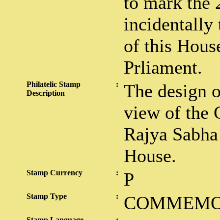
to mark the 
incidentally
of this Hous
Prliament.
Philatelic Stamp
:
The design o
Description
view of the 
Rajya Sabha 
House.
Stamp Currency
:
P
Stamp Type
:
COMMEMO
Stamp Language
: