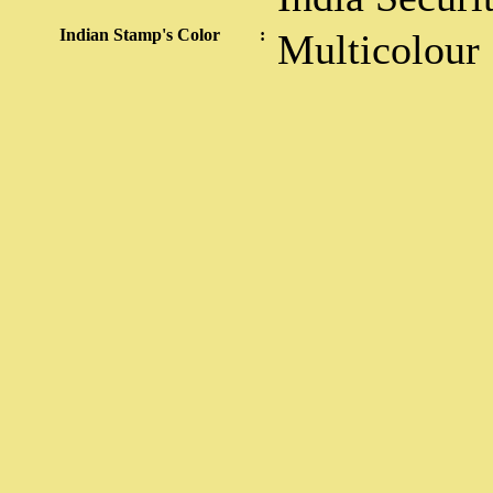
Indian Stamp's Color
:
Multicolour