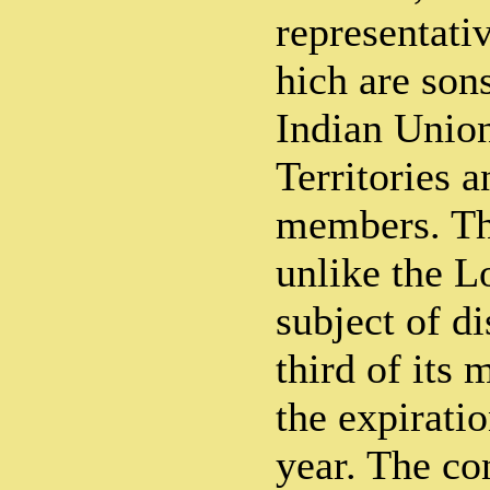
representati
hich are sons
Indian Union
Territories 
members. Th
unlike the L
subject of di
third of its
the expirati
year. The con