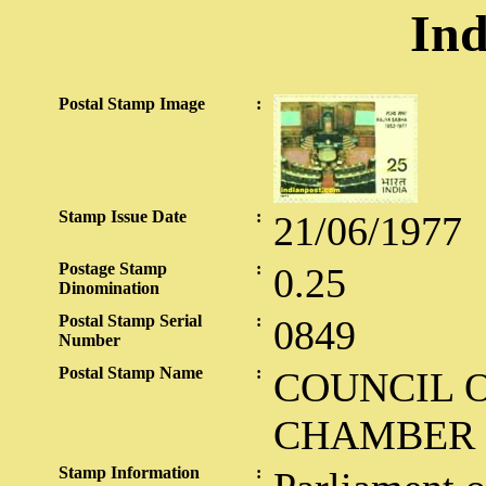
Ind
Postal Stamp Image
:
Stamp Issue Date
:
21/06/1977
Postage Stamp
:
0.25
Dinomination
Postal Stamp Serial
:
0849
Number
Postal Stamp Name
:
COUNCIL O
CHAMBER
Stamp Information
: