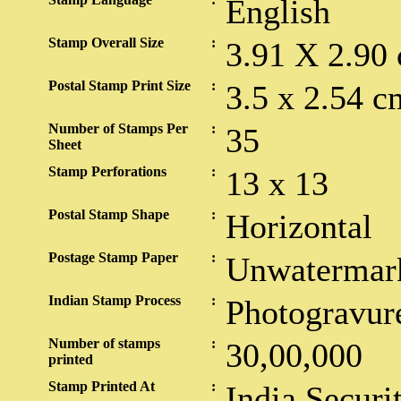
English
Stamp Overall Size
:
3.91 X 2.90
Postal Stamp Print Size
:
3.5 x 2.54 c
Number of Stamps Per
:
35
Sheet
Stamp Perforations
:
13 x 13
Postal Stamp Shape
:
Horizontal
Postage Stamp Paper
:
Unwatermar
Indian Stamp Process
:
Photogravur
Number of stamps
:
30,00,000
printed
Stamp Printed At
:
India Securi