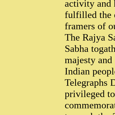
activity and
fulfilled the
framers of o
The Rajya S
Sabha togath
majesty and 
Indian peopl
Telegraphs D
privileged to
commemorati