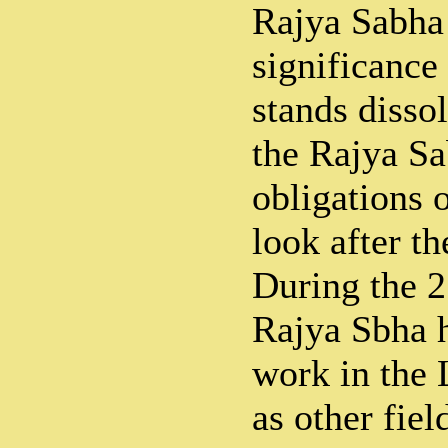
Rajya Sabha 
significanc
stands dissol
the Rajya Sa
obligations 
look after th
During the 25
Rajya Sbha 
work in the 
as other fie