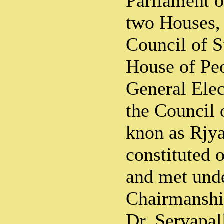
Parliament o
two Houses,
Council of S
House of Peop
General Elec
the Council o
knon as Rjya
constituted 
and met unde
Chairmanshi
Dr. Servapal