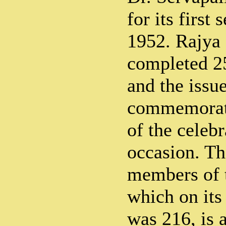
for its first
1952. Rajya
completed 25 
and the issue
commemorati
of the celeb
occasion. Th
members of 
which on its 
was 216, is 