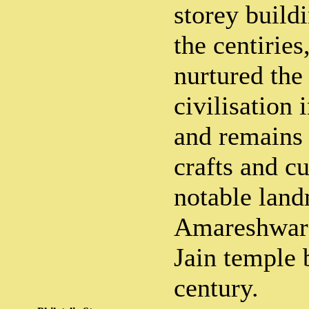
storey build
the centiries
nurtured the
civilisation 
and remains 
crafts and c
notable land
Amareshwar 
Jain temple b
century.