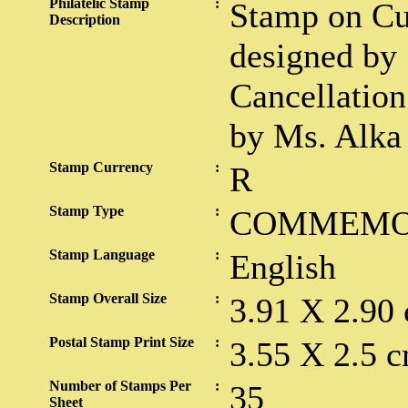
Philatelic Stamp
:
Stamp on Cu
Description
designed by 
Cancellation
by Ms. Alka
Stamp Currency
:
R
Stamp Type
:
COMMEMO
Stamp Language
:
English
Stamp Overall Size
:
3.91 X 2.90
Postal Stamp Print Size
:
3.55 X 2.5 c
Number of Stamps Per
:
35
Sheet