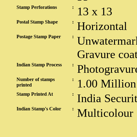
Stamp Perforations
:
13 x 13
Postal Stamp Shape
:
Horizontal
Postage Stamp Paper
:
Unwatermark
Gravure coa
Indian Stamp Process
:
Photogravur
Number of stamps
:
1.00 Million
printed
Stamp Printed At
:
India Securi
Indian Stamp's Color
:
Multicolour