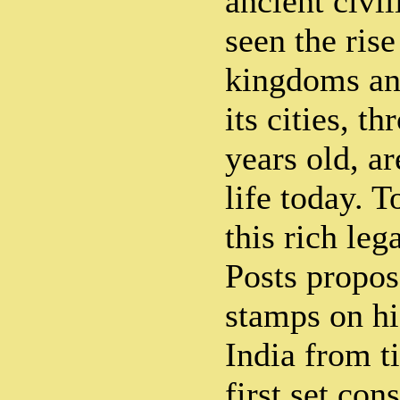
ancient civi
seen the ris
kingdoms an
its cities, t
years old, ar
life today. T
this rich le
Posts propos
stamps on his
India from t
first set con