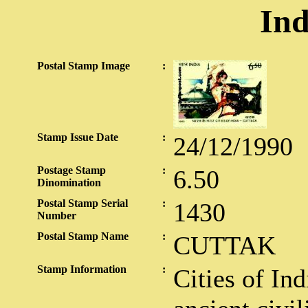
Ind
Postal Stamp Image
:
Stamp Issue Date
:
24/12/1990
Postage Stamp
:
6.50
Dinomination
Postal Stamp Serial
:
1430
Number
Postal Stamp Name
:
CUTTAK
Stamp Information
:
Cities of Ind