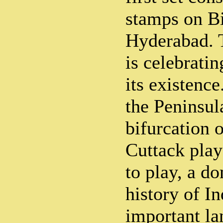
stamps on Bi
Hyderabad. T
is celebrati
its existence.
the Peninsul
bifurcation 
Cuttack pla
to play, a do
history of I
important la