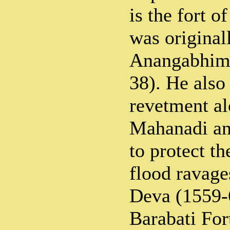
is the fort o
was original
Anangabhim 
38). He also 
revetment al
Mahanadi and
to protect th
flood ravag
Deva (1559-
Barabati For