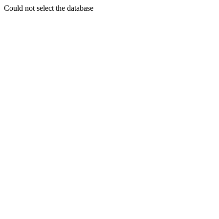
Could not select the database