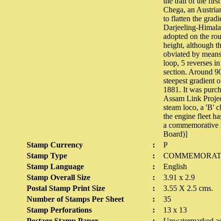
the trail of the fir
Chega, an Austrian.
to flatten the grad
Darjeeling-Himalay
adopted on the rou
height, although t
obviated by means 
loop, 5 reverses i
section. Around 90
steepest gradient 
1881. It was purch
Assam Link Project
steam loco, a 'B' 
the engine fleet h
a commemorative s
Board)]
Stamp Currency
:
P
Stamp Type
:
COMMEMORAT
Stamp Language
:
English
Stamp Overall Size
:
3.91 x 2.9
Postal Stamp Print Size
:
3.55 X 2.5 cms.
Number of Stamps Per Sheet
:
35
Stamp Perforations
:
13 x 13
Postage Stamp Paper
:
Unwatermarked ad