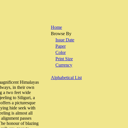
Home
Browse By
Issue Date
Paper
Color
Print Size
Currency
Alphabetical List
ificent Himalayas
ilways, in their own
ng a two feet wide
eling to Siliguri, a
offers a picturesque
aying hide seek with
eling is almost all
e alignment passes
The honour of blazing