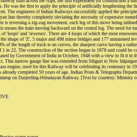
st railway train across the Alps, the first experiment for construction a hil
 He was the first to apply the principle of artificially lengthening the l
ient. The engineers of Indian Railways successfully applied the principle
an line thereby completely obviating the necessity of expensive tunne
te is reversing a zig-zag movement, each leg of this move being utilised
his means the train moving backward on the central leg. The need for t
of 'loops' and 'reverses'. There are 4 loops of which the most renowned
n the shape of 'Z', 5 major and 498 minor bridges and 177 unmanned lev
% of the length of track is on curves, the sharpest curve having a radiu
of 1 in 22. The construction of the section began in 1878 and could be c
ased by Government of India in October, 1948 with a view to fit it in 
. This narrow gauge line was extended from Siliguri to New Jalpaigur
class engine, used for this Railway will be celebrating its centenary in 
as already completed 50 years of age. Indian Posts & Telegraphs Depart
tamp on Darjeeling-Himalayan Railway. [Text by courtesy: Ministry 
IVE
hesive stamp paper