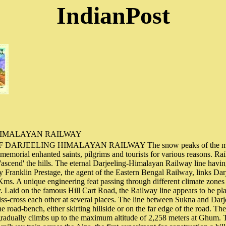
IndianPost
HIMALAYAN RAILWAY
ARJEELING HIMALAYAN RAILWAY The snow peaks of the magn
memorial enhanted saints, pilgrims and tourists for various reasons. Ra
 'ascend' the hills. The eternal Darjeeling-Himalayan Railway line havi
y Franklin Prestage, the agent of the Eastern Bengal Railway, links Darje
Kms. A unique engineering feat passing through different climate zones 
. Laid on the famous Hill Cart Road, the Railway line appears to be pl
riss-cross each other at several places. The line between Sukna and Darje
e road-bench, either skirting hillside or on the far edge of the road. Th
gradually climbs up to the maximum altitude of 2,258 meters at Ghum. 