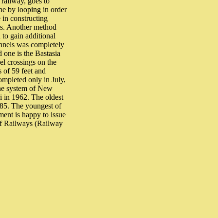
l railway, goes to
ine by looping in order
 in constructing
ls. Another method
 to gain additional
unnels was completely
 one is the Bastasia
el crossings on the
s of 59 feet and
ompleted only in July,
the system of New
i in 1962. The oldest
1985. The youngest of
ment is happy to issue
of Railways (Railway