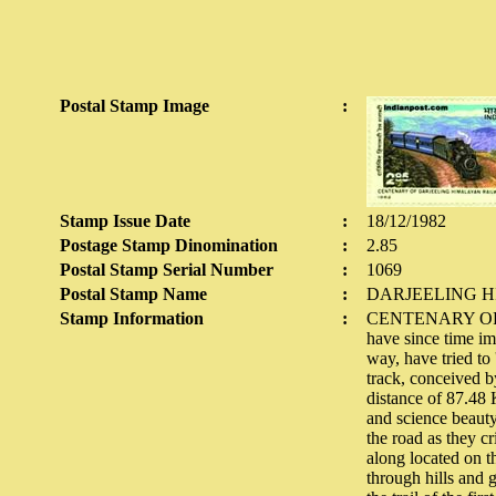
Postal Stamp Image
:
Stamp Issue Date
:
18/12/1982
Postage Stamp Dinomination
:
2.85
Postal Stamp Serial Number
:
1069
Postal Stamp Name
:
DARJEELING 
Stamp Information
:
CENTENARY OF D
have since time im
way, have tried to
track, conceived b
distance of 87.48 
and science beauty
the road as they c
along located on th
through hills and 