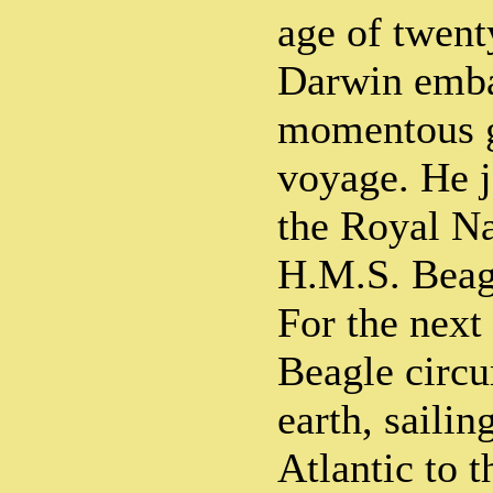
age of twent
Darwin emba
momentous g
voyage. He j
the Royal Na
H.M.S. Beagl
For the next 
Beagle circ
earth, sailin
Atlantic to t