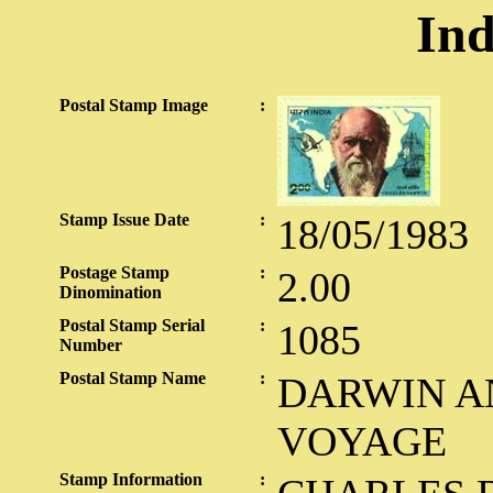
Ind
Postal Stamp Image
:
Stamp Issue Date
:
18/05/1983
Postage Stamp
:
2.00
Dinomination
Postal Stamp Serial
:
1085
Number
Postal Stamp Name
:
DARWIN A
VOYAGE
Stamp Information
: