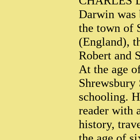
CHARLES D
Darwin was b
the town of
(England), th
Robert and 
At the age o
Shrewsbury 
schooling. H
reader with a
history, trav
the age of s