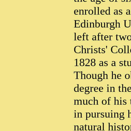
enrolled as 
Edinburgh Un
left after tw
Christs' Col
1828 as a st
Though he o
degree in th
much of his
in pursuing h
natural histo