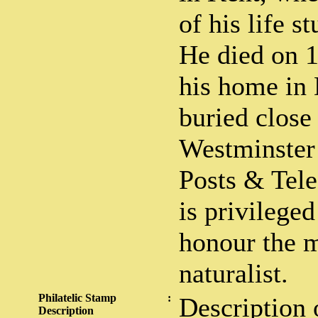
of his life s
He died on 1
his home in
buried close
Westminster
Posts & Tel
is privileged
honour the 
naturalist.
Philatelic Stamp
:
Description 
Description