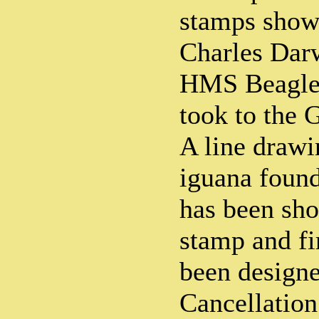
stamps shows
Charles Dar
HMS Beagle a
took to the 
A line drawi
iguana found
has been sh
stamp and fi
been design
Cancellation