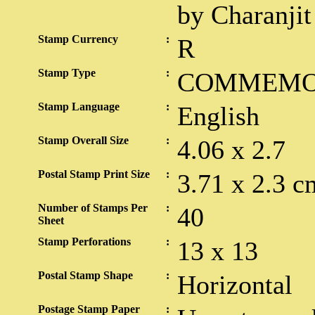
by Charanjit
Stamp Currency
:
R
Stamp Type
:
COMMEMO
Stamp Language
:
English
Stamp Overall Size
:
4.06 x 2.7
Postal Stamp Print Size
:
3.71 x 2.3 c
Number of Stamps Per
:
40
Sheet
Stamp Perforations
:
13 x 13
Postal Stamp Shape
:
Horizontal
Postage Stamp Paper
: