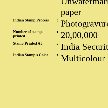
Unwatermark
paper
Indian Stamp Process
:
Photogravur
Number of stamps
:
20,00,000
printed
Stamp Printed At
:
India Securi
Indian Stamp's Color
:
Multicolour