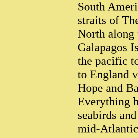
South Ameri
straits of T
North along 
Galapagos Is
the pacific 
to England 
Hope and Bah
Everything 
seabirds and
mid-Atlantic