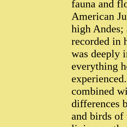
fauna and fl
American Jun
high Andes; 
recorded in 
was deeply 
everything 
experienced.
combined wi
differences 
and birds of