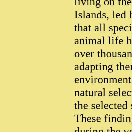
living on th
Islands, led
that all spec
animal life 
over thousan
adapting the
environment 
natural sele
the selected 
These findin
during the v