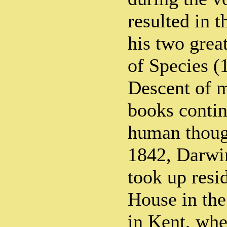
resulted in t
his two grea
of Species (
Descent of 
books contin
human though
1842, Darwi
took up res
House in the
in Kent, whe