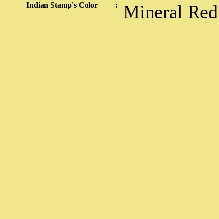
Indian Stamp's Color
:
Mineral Red