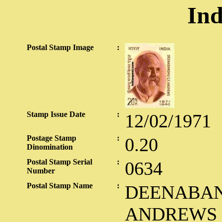
Ind
Postal Stamp Image
:
Stamp Issue Date
:
12/02/1971
Postage Stamp
:
0.20
Dinomination
Postal Stamp Serial
:
0634
Number
Postal Stamp Name
:
DEENABAND
ANDREWS 