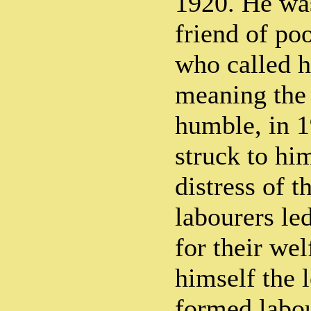
1920. He was
friend of poo
who called 
meaning the 
humble, in 1
struck to hi
distress of t
labourers le
for their we
himself the 
formed labo