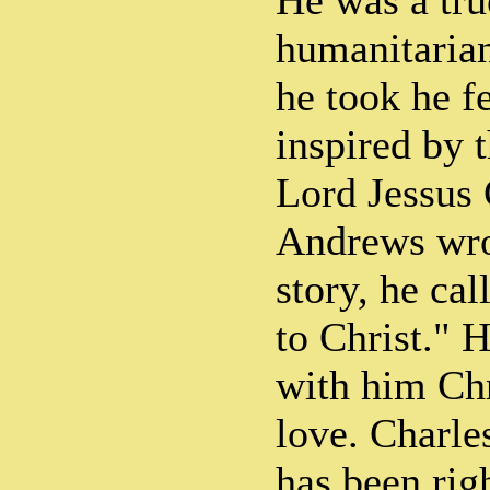
He was a tru
humanitarian
he took he fe
inspired by t
Lord Jessus
Andrews wro
story, he cal
to Christ." 
with him Chr
love. Charle
has been righ