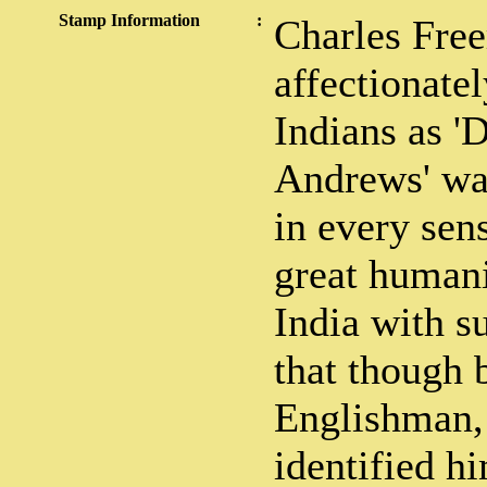
Stamp Information
:
Charles Fre
affectionatel
Indians as 
Andrews' was
in every sen
great humani
India with s
that though 
Englishman,
identified h