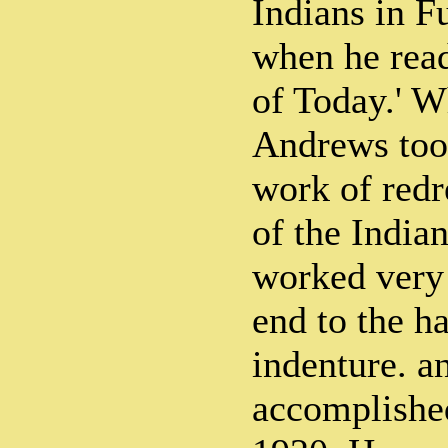
Indians in Fu
when he read
of Today.' 
Andrews took
work of redr
of the Indian
worked very 
end to the h
indenture. an
accomplishe