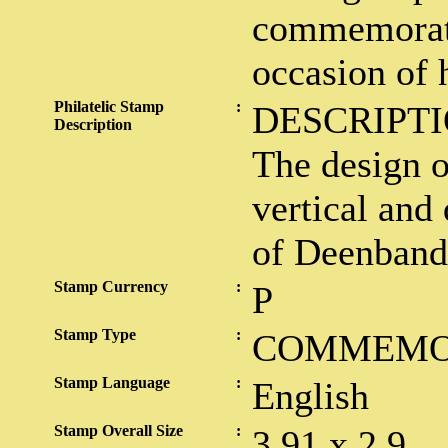
commemorati
occasion of h
Philatelic Stamp
:
DESCRIPTI
Description
The design o
vertical and 
of Deenband
Stamp Currency
:
P
Stamp Type
:
COMMEMO
Stamp Language
:
English
Stamp Overall Size
:
3.91 x 2.9