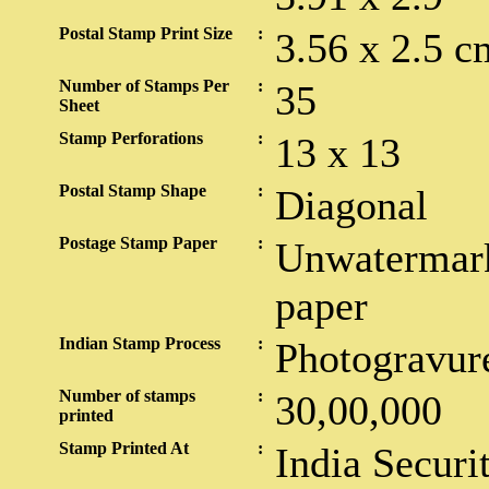
Postal Stamp Print Size
:
3.56 x 2.5 c
Number of Stamps Per
:
35
Sheet
Stamp Perforations
:
13 x 13
Postal Stamp Shape
:
Diagonal
Postage Stamp Paper
:
Unwatermark
paper
Indian Stamp Process
:
Photogravur
Number of stamps
:
30,00,000
printed
Stamp Printed At
:
India Securi