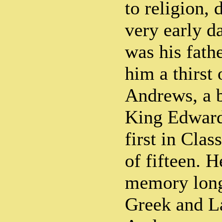
to religion,
very early d
was his fath
him a thirst
Andrews, a b
King Edward
first in Class
of fifteen. 
memory long
Greek and La