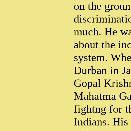
on the groun
discriminati
much. He wa
about the in
system. Whe
Durban in Ja
Gopal Krish
Mahatma Ga
fightng for t
Indians. His