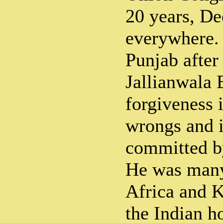
20 years, D
everywhere. 
Punjab after 
Jallianwala 
forgiveness 
wrongs and i
committed b
He was many
Africa and 
the Indian h