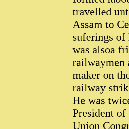
travelled un
Assam to Ce
suferings of
was alsoa fr
railwaymen 
maker on the
railway stri
He was twice
President of
Union Congre