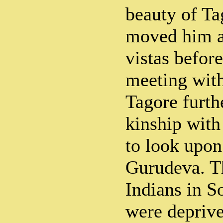
beauty of Ta
moved him a
vistas befor
meeting wit
Tagore furth
kinship with
to look upon
Gurudeva. Th
Indians in S
were deprive