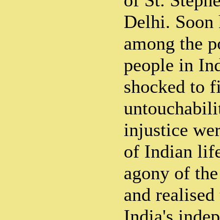
of St. Steph
Delhi. Soon 
among the p
people in In
shocked to f
untouchabili
injustice wer
of Indian lif
agony of the
and realised
India's inde