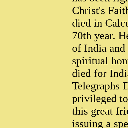
Christ's Fai
died in Calcu
70th year. H
of India and
spiritual ho
died for Ind
Telegraphs D
privileged t
this great fr
issuing a spe