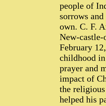
people of In
sorrows and 
own. C. F. 
New-castle-
February 12,
childhood in
prayer and m
impact of Ch
the religious
helped his p