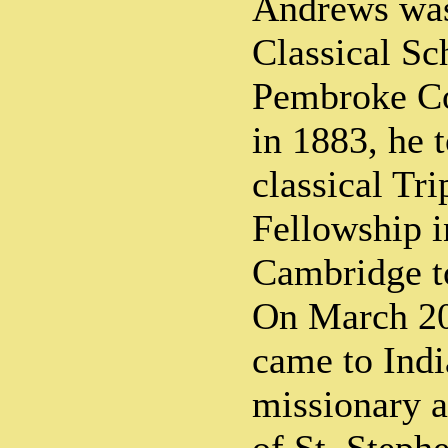
Andrews was 
Classical Sc
Pembroke Co
in 1883, he t
classical Tr
Fellowship 
Cambridge t
On March 20
came to Indi
missionary a