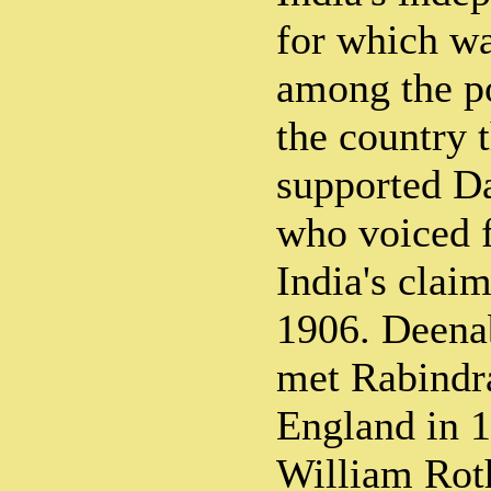
for which wa
among the po
the country 
supported D
who voiced f
India's clai
1906. Deen
met Rabindr
England in 1
William Rot