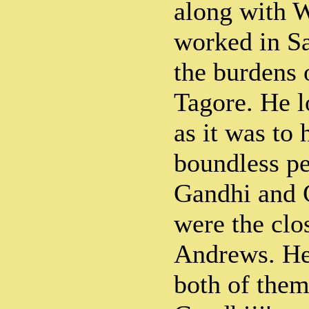
along with 
worked in Sa
the burdens
Tagore. He l
as it was to
boundless p
Gandhi and 
were the clos
Andrews. He 
both of them