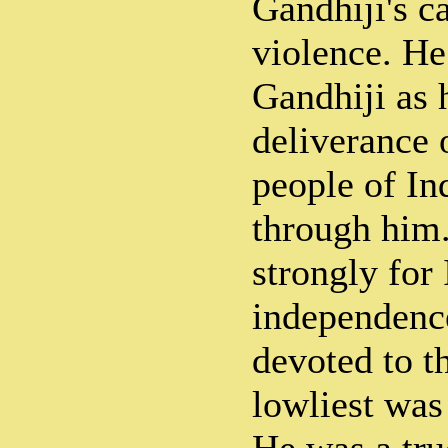
Gandhiji's c
violence. He
Gandhiji as 
deliverance 
people of I
through him
strongly for 
independenc
devoted to t
lowliest was