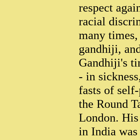
respect again
racial discr
many times,
gandhiji, an
Gandhiji's t
- in sickness
fasts of self-
the Round T
London. His
in India was